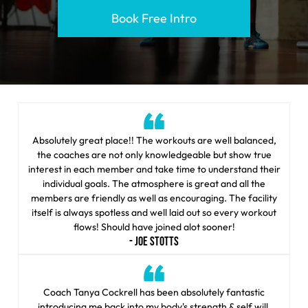
Book Free Intro
Absolutely great place!! The workouts are well balanced,
the coaches are not only knowledgeable but show true
interest in each member and take time to understand their
individual goals. The atmosphere is great and all the
members are friendly as well as encouraging. The facility
itself is always spotless and well laid out so every workout
flows! Should have joined alot sooner!
- JOE STOTTS
Coach Tanya Cockrell has been absolutely fantastic
introducing me back into my body's strength & self will.