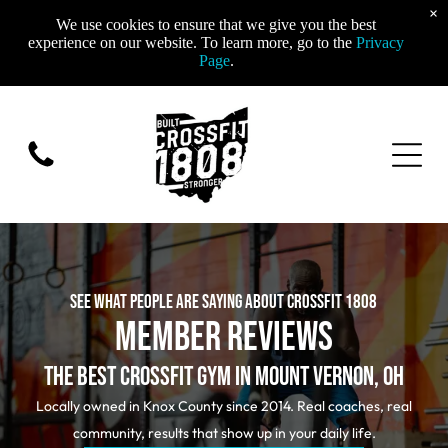
×
We use cookies to ensure that we give you the best
experience on our website. To learn more, go to the
Privacy
Page
.
SEE WHAT PEOPLE ARE SAYING ABOUT CROSSFIT 1808
MEMBER REVIEWS
THE BEST CROSSFIT GYM IN MOUNT VERNON, OH
Locally owned in Knox County since 2014. Real coaches, real
community, results that show up in your daily life.