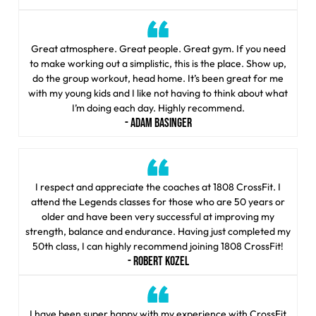
Great atmosphere. Great people. Great gym. If you need
to make working out a simplistic, this is the place. Show up,
do the group workout, head home. It’s been great for me
with my young kids and I like not having to think about what
I’m doing each day. Highly recommend.
- ADAM BASINGER
I respect and appreciate the coaches at 1808 CrossFit. I
attend the Legends classes for those who are 50 years or
older and have been very successful at improving my
strength, balance and endurance. Having just completed my
50th class, I can highly recommend joining 1808 CrossFit!
- ROBERT KOZEL
I have been super happy with my experience with CrossFit