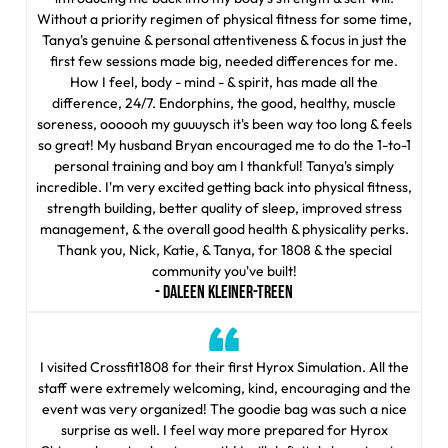
Without a priority regimen of physical fitness for some time,
Tanya's genuine & personal attentiveness & focus in just the
first few sessions made big, needed differences for me.
How I feel, body - mind - & spirit, has made all the
difference, 24/7. Endorphins, the good, healthy, muscle
soreness, oooooh my guuuysch it's been way too long & feels
so great! My husband Bryan encouraged me to do the 1-to-1
personal training and boy am I thankful! Tanya's simply
incredible. I'm very excited getting back into physical fitness,
strength building, better quality of sleep, improved stress
management, & the overall good health & physicality perks.
Thank you, Nick, Katie, & Tanya, for 1808 & the special
community you've built!
- DALEEN KLEINER-TREEN
I visited Crossfit1808 for their first Hyrox Simulation. All the
staff were extremely welcoming, kind, encouraging and the
event was very organized! The goodie bag was such a nice
surprise as well. I feel way more prepared for Hyrox