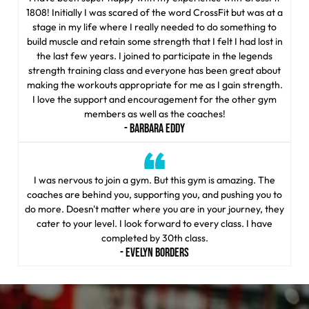
1808! Initially I was scared of the word CrossFit but was at a
stage in my life where I really needed to do something to
build muscle and retain some strength that I felt I had lost in
the last few years. I joined to participate in the legends
strength training class and everyone has been great about
making the workouts appropriate for me as I gain strength.
I love the support and encouragement for the other gym
members as well as the coaches!
- BARBARA EDDY
I was nervous to join a gym. But this gym is amazing. The
coaches are behind you, supporting you, and pushing you to
do more. Doesn't matter where you are in your journey, they
cater to your level. I look forward to every class. I have
completed by 30th class.
- EVELYN BORDERS