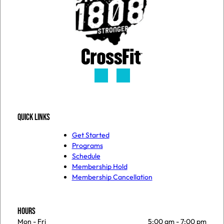
QUICK LINKS
Get Started
Programs
Schedule
Membership Hold
Membership Cancellation
HOURS
Mon - Fri
5:00 am
-
7:00 pm