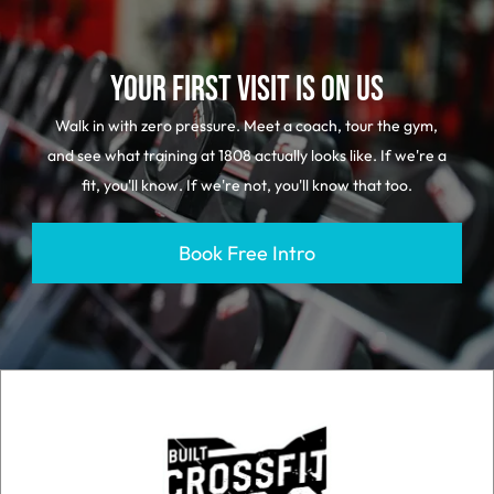
YOUR FIRST VISIT IS ON US
Walk in with zero pressure. Meet a coach, tour the gym,
and see what training at 1808 actually looks like. If we're a
fit, you'll know. If we're not, you'll know that too.
Book Free Intro