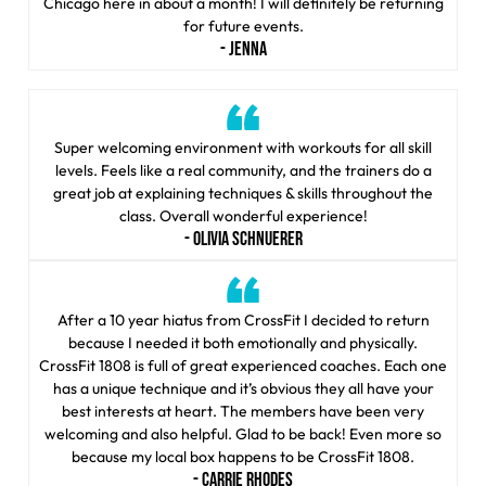
Chicago here in about a month! I will definitely be returning
for future events.
- JENNA
Super welcoming environment with workouts for all skill
levels. Feels like a real community, and the trainers do a
great job at explaining techniques & skills throughout the
class. Overall wonderful experience!
- OLIVIA SCHNUERER
After a 10 year hiatus from CrossFit I decided to return
because I needed it both emotionally and physically.
CrossFit 1808 is full of great experienced coaches. Each one
has a unique technique and it’s obvious they all have your
best interests at heart. The members have been very
welcoming and also helpful. Glad to be back! Even more so
because my local box happens to be CrossFit 1808.
- CARRIE RHODES