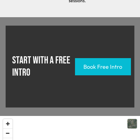
sessions.
START WITH A FREE
Book Free Intro
INTRO