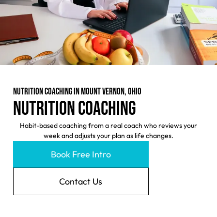
NUTRITION COACHING IN MOUNT VERNON, OHIO
NUTRITION COACHING
Habit-based coaching from a real coach who reviews your
week and adjusts your plan as life changes.
Book Free Intro
Contact Us