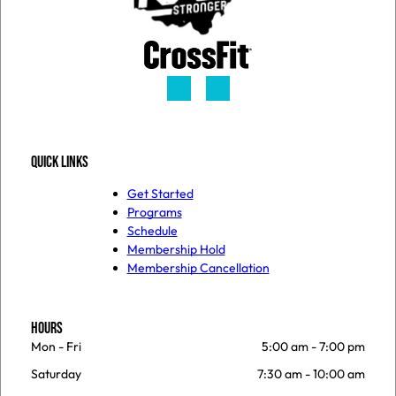
QUICK LINKS
Get Started
Programs
Schedule
Membership Hold
Membership Cancellation
HOURS
Mon - Fri
5:00 am
-
7:00 pm
Saturday
7:30 am
-
10:00 am