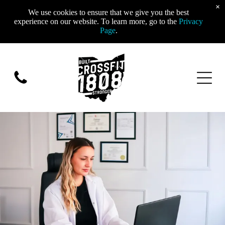
×
We use cookies to ensure that we give you the best
experience on our website. To learn more, go to the
Privacy
Page
.