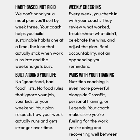
HABIT-BASED, NOT RIGID
WEEKLY CHECK-INS
We don't hand you a
Every week, you check in
meal plan you'll quit by
with your coach. They
week three. Your coach
review what worked,
helps you build
troubleshoot what didn't,
sustainable habits one at
celebrate the wins, and
a time, the kind that
adjust the plan. Real
actually stick when work
accountability, not an
runs late and the
app sending you
weekend gets busy.
reminders.
BUILT AROUND YOUR LIFE
PAIRS WITH YOUR TRAINING
No "good food, bad
Nutrition coaching is
food" lists. No food rules
even more powerful
that ignore your job,
alongside CrossFit,
your kids, or your
personal training, or
weekend. Your plan
Legends. Your coach
respects how your week
makes sure you're
actually runs and gets
fueling for the work
stronger over time.
you're doing and
recovering well between