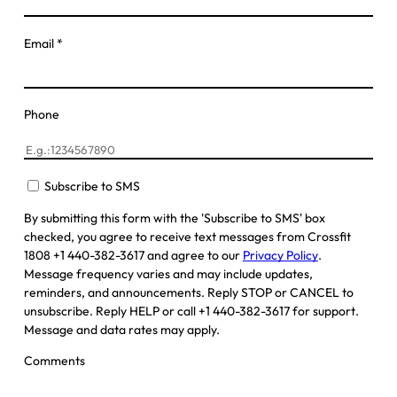
Email
*
Phone
Subscribe to SMS
By submitting this form with the 'Subscribe to SMS' box
checked, you agree to receive text messages from Crossfit
1808 +1 440-382-3617 and agree to our
Privacy Policy
.
Message frequency varies and may include updates,
reminders, and announcements. Reply STOP or CANCEL to
unsubscribe. Reply HELP or call +1 440-382-3617 for support.
Message and data rates may apply.
Comments