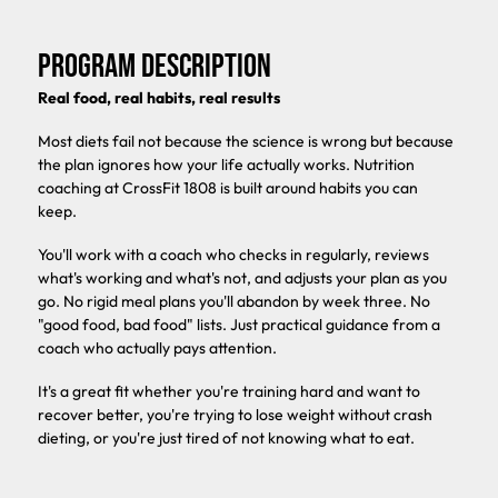
PROGRAM DESCRIPTION
Real food, real habits, real results
Most diets fail not because the science is wrong but because
the plan ignores how your life actually works. Nutrition
coaching at CrossFit 1808 is built around habits you can
keep.
You'll work with a coach who checks in regularly, reviews
what's working and what's not, and adjusts your plan as you
go. No rigid meal plans you'll abandon by week three. No
"good food, bad food" lists. Just practical guidance from a
coach who actually pays attention.
It's a great fit whether you're training hard and want to
recover better, you're trying to lose weight without crash
dieting, or you're just tired of not knowing what to eat.