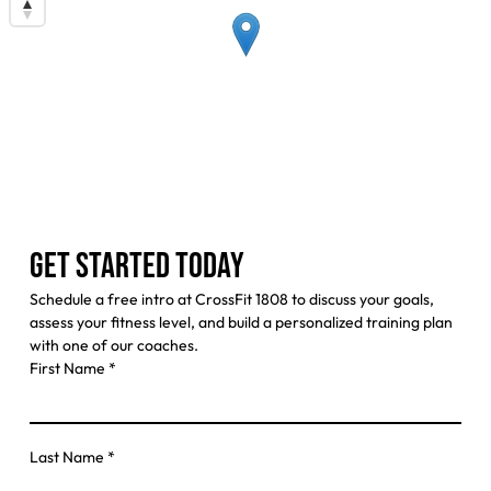
GET STARTED TODAY
Schedule a free intro at CrossFit 1808 to discuss your goals,
assess your fitness level, and build a personalized training plan
with one of our coaches.
First Name
*
Last Name
*