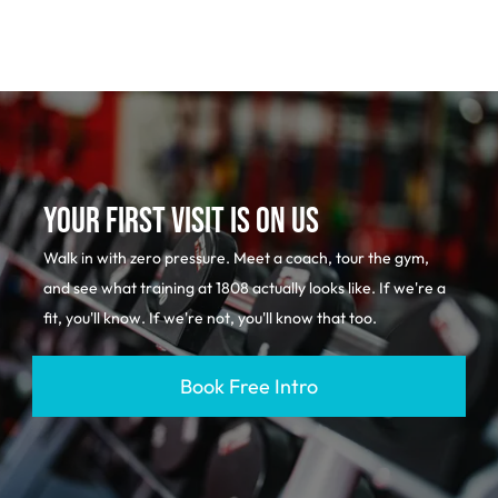
YOUR FIRST VISIT IS ON US
Walk in with zero pressure. Meet a coach, tour the gym,
and see what training at 1808 actually looks like. If we're a
fit, you'll know. If we're not, you'll know that too.
Book Free Intro