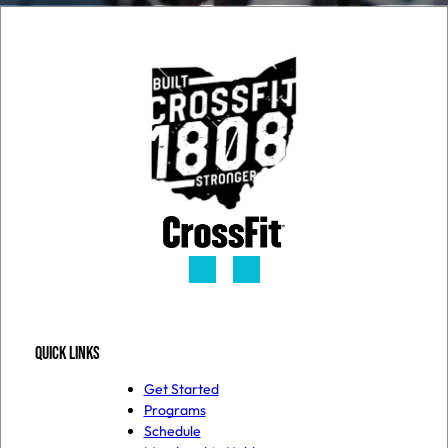
QUICK LINKS
Get Started
Programs
Schedule