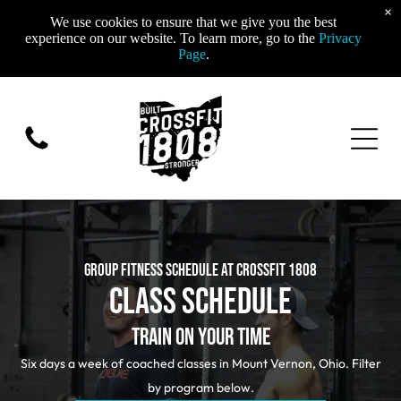
×
We use cookies to ensure that we give you the best
experience on our website. To learn more, go to the
Privacy
Page
.
GROUP FITNESS SCHEDULE AT CROSSFIT 1808
CLASS SCHEDULE
TRAIN ON YOUR TIME
Six days a week of coached classes in Mount Vernon, Ohio. Filter
by program below.