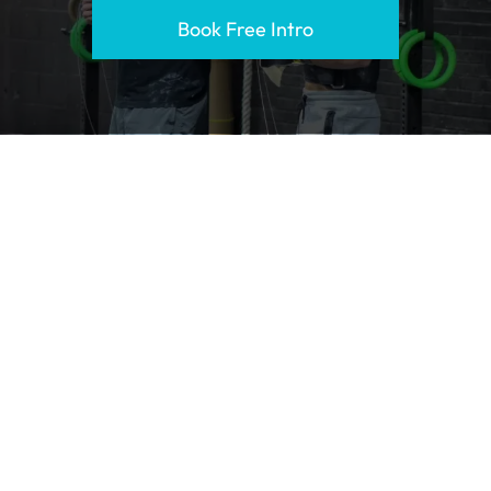
Book Free Intro